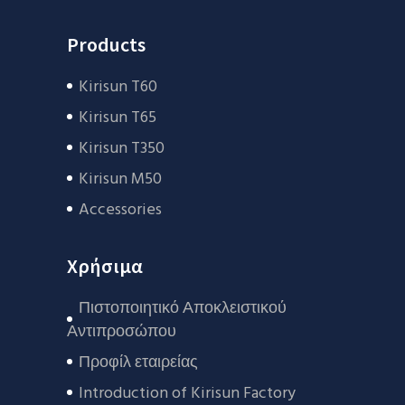
Products
Kirisun T60
Kirisun T65
Kirisun T350
Kirisun M50
Accessories
Χρήσιμα
Πιστοποιητικό Αποκλειστικού
Αντιπροσώπου
Προφίλ εταιρείας
Introduction of Kirisun Factory