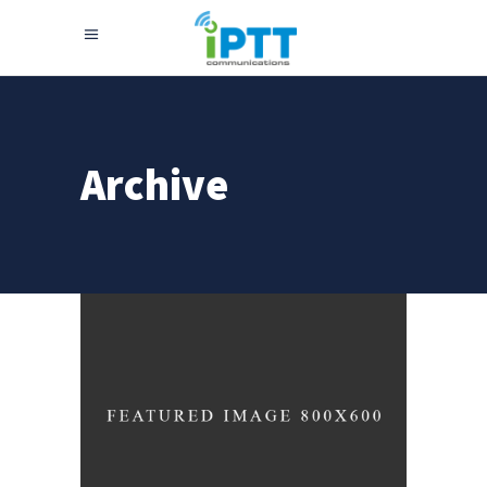
Archive