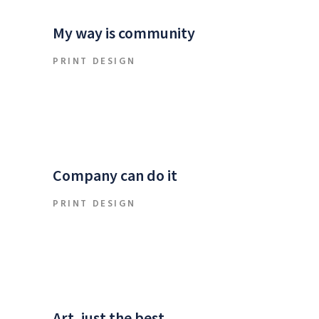
My way is community
PRINT DESIGN
Company can do it
PRINT DESIGN
Art, just the best