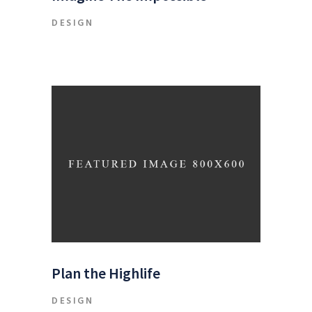
DESIGN
Plan the Highlife
DESIGN