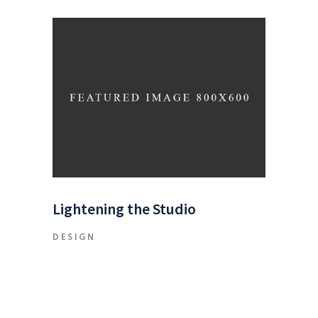
Lightening the Studio
DESIGN