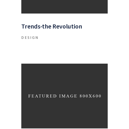
Trends-the Revolution
DESIGN