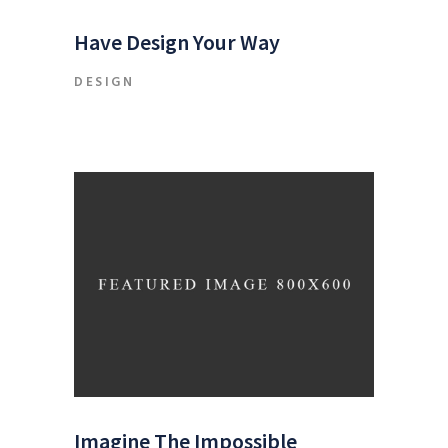
Have Design Your Way
DESIGN
Imagine The Impossible