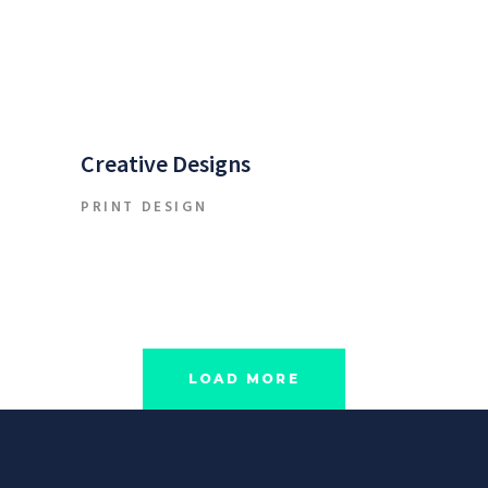
Creative Designs
PRINT DESIGN
LOAD MORE