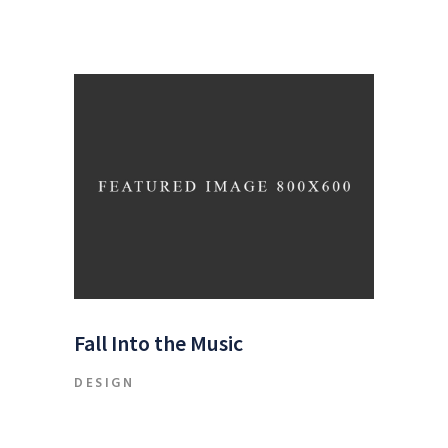
Fall Into the Music
DESIGN