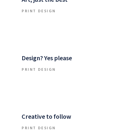
PRINT DESIGN
Design? Yes please
PRINT DESIGN
Creative to follow
PRINT DESIGN