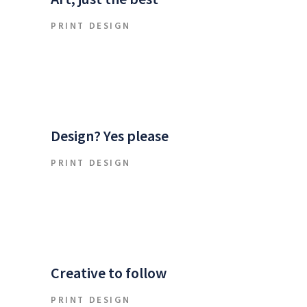
PRINT DESIGN
Design? Yes please
PRINT DESIGN
Creative to follow
PRINT DESIGN