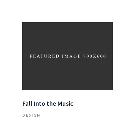
Fall Into the Music
DESIGN