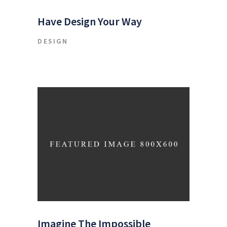
Have Design Your Way
DESIGN
Imagine The Impossible