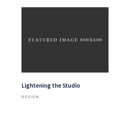
Lightening the Studio
DESIGN