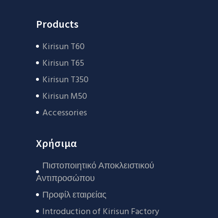
Products
Kirisun T60
Kirisun T65
Kirisun T350
Kirisun M50
Accessories
Χρήσιμα
Πιστοποιητικό Αποκλειστικού
Αντιπροσώπου
Προφίλ εταιρείας
Introduction of Kirisun Factory