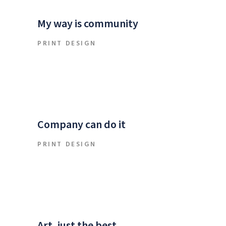
My way is community
PRINT DESIGN
Company can do it
PRINT DESIGN
Art, just the best