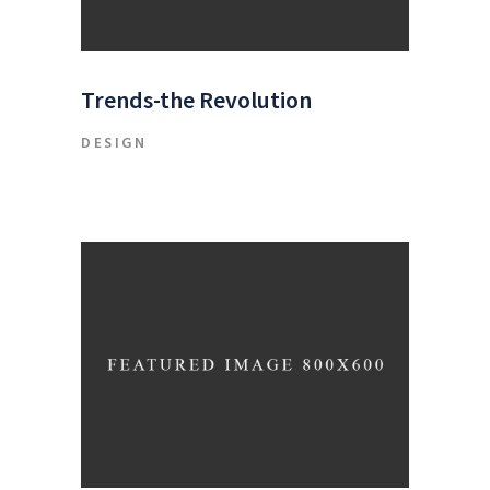
Trends-the Revolution
DESIGN