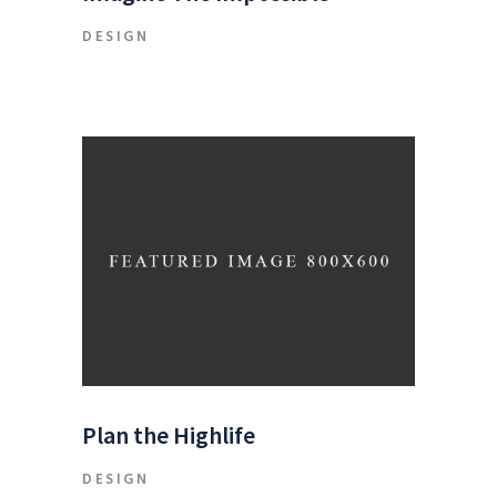
DESIGN
Plan the Highlife
DESIGN