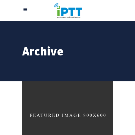
Archive