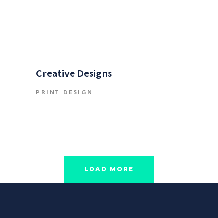
Creative Designs
PRINT DESIGN
LOAD MORE