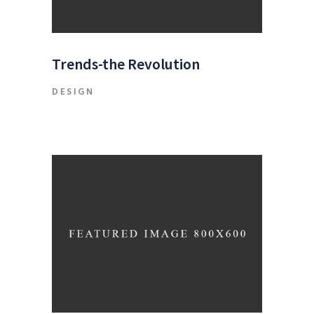
Trends-the Revolution
DESIGN