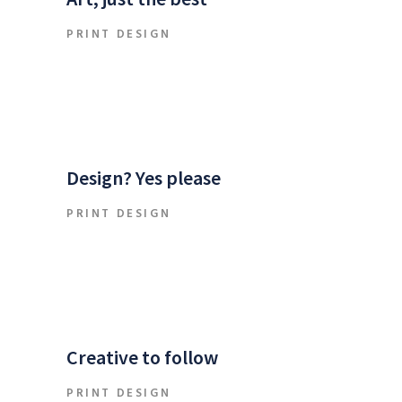
PRINT DESIGN
Design? Yes please
PRINT DESIGN
Creative to follow
PRINT DESIGN