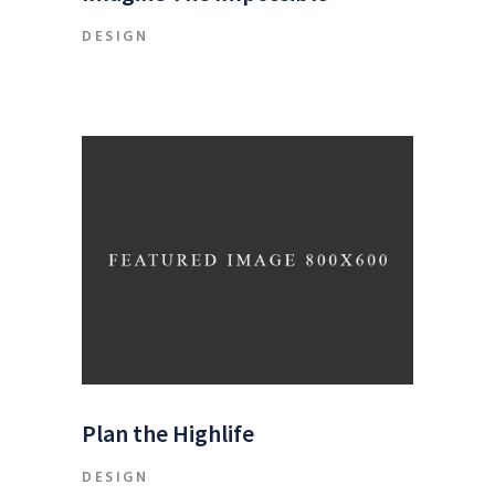
DESIGN
Plan the Highlife
DESIGN