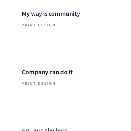
My way is community
PRINT DESIGN
Company can do it
PRINT DESIGN
Art, just the best