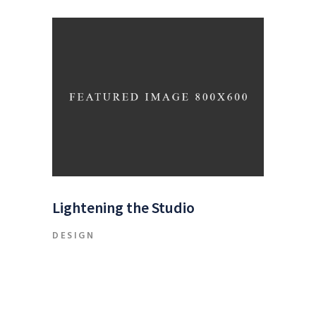
Lightening the Studio
DESIGN