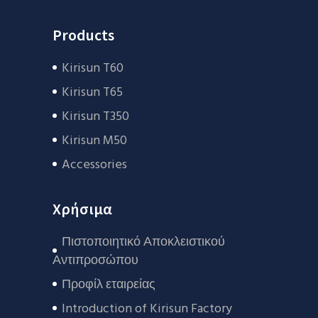
Products
Kirisun T60
Kirisun T65
Kirisun T350
Kirisun M50
Accessories
Χρήσιμα
Πιστοποιητικό Αποκλειστικού
Αντιπροσώπου
Προφίλ εταιρείας
Introduction of Kirisun Factory