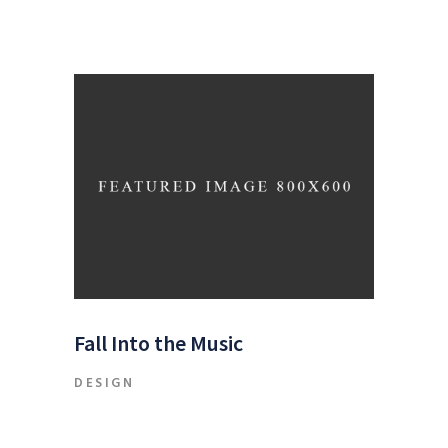
Fall Into the Music
DESIGN