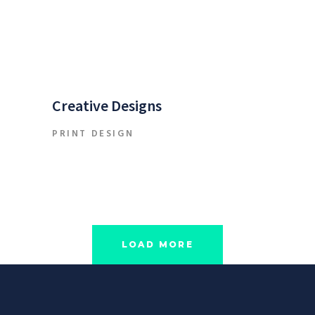
Creative Designs
PRINT DESIGN
LOAD MORE