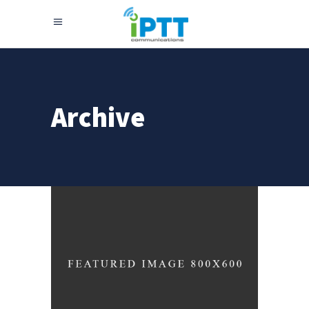
Archive