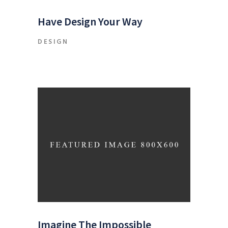
Have Design Your Way
DESIGN
Imagine The Impossible