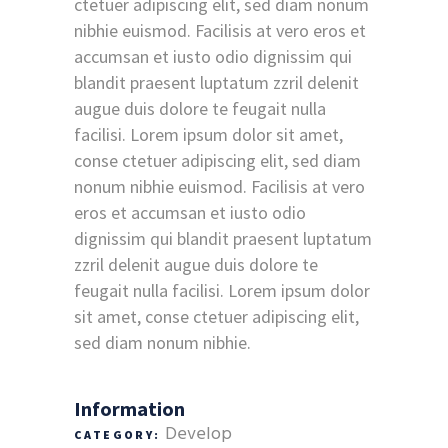
ctetuer adipiscing elit, sed diam nonum
nibhie euismod. Facilisis at vero eros et
accumsan et iusto odio dignissim qui
blandit praesent luptatum zzril delenit
augue duis dolore te feugait nulla
facilisi. Lorem ipsum dolor sit amet,
conse ctetuer adipiscing elit, sed diam
nonum nibhie euismod. Facilisis at vero
eros et accumsan et iusto odio
dignissim qui blandit praesent luptatum
zzril delenit augue duis dolore te
feugait nulla facilisi. Lorem ipsum dolor
sit amet, conse ctetuer adipiscing elit,
sed diam nonum nibhie.
Information
Develop
CATEGORY: