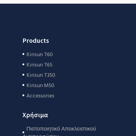
Products
Kirisun T60
Kirisun T65
Kirisun T350
Kirisun M50
Accessories
Χρήσιμα
Πιστοποιητικό Αποκλειστικού