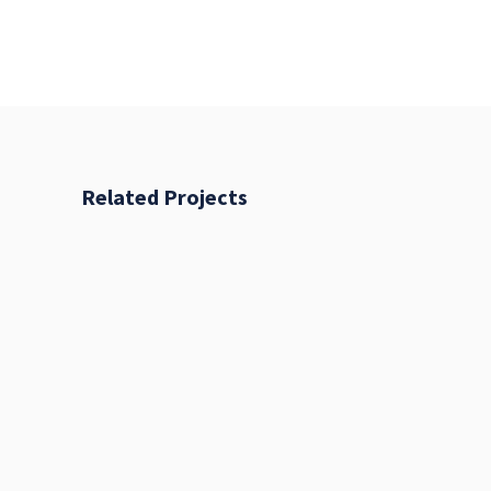
Related Projects
Fresh Start
BRANDING
FEATURES
Places
BRANDING
FEATURES
Acoustic
BRANDING
CREATIVE