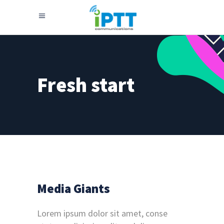
Fresh start
Media Giants
Lorem ipsum dolor sit amet, conse