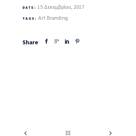
15 Δεκεμβρίου, 2017
DATE:
Art
Branding
TAGS:
Share