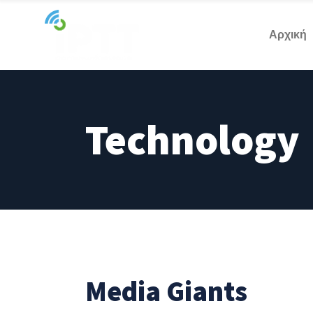
Αρχική
Technology
Media Giants