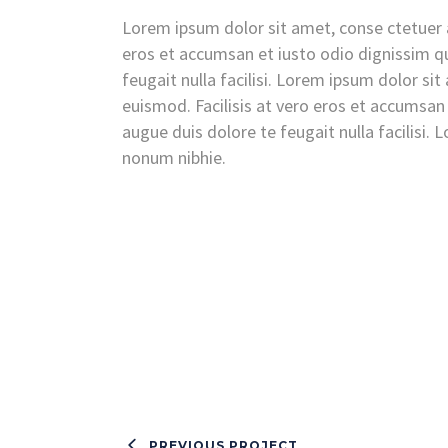
Lorem ipsum dolor sit amet, conse ctetuer a
eros et accumsan et iusto odio dignissim qu
feugait nulla facilisi. Lorem ipsum dolor si
euismod. Facilisis at vero eros et accumsan 
augue duis dolore te feugait nulla facilisi.
nonum nibhie.
PREVIOUS PROJECT