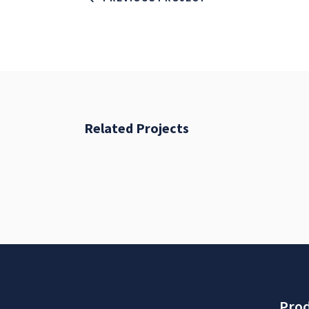
Related Projects
Fresh Start
BRANDING
FEATURES
Prod