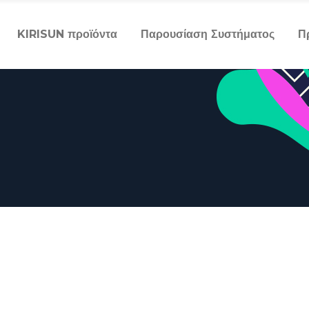
KIRISUN προϊόντα
Παρουσίαση Συστήματος
Π