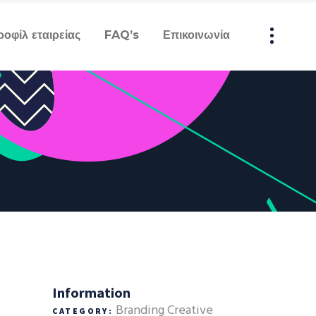
ροφίλ εταιρείας
FAQ’s
Επικοινωνία
Information
Branding
Creative
CATEGORY: