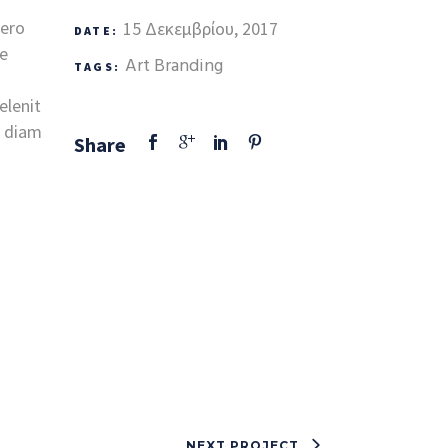
vero
15 Δεκεμβρίου, 2017
DATE:
te
Art
Branding
TAGS:
elenit
d diam
Share
NEXT PROJECT