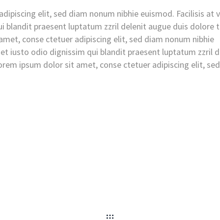
dipiscing elit, sed diam nonum nibhie euismod. Facilisis at 
i blandit praesent luptatum zzril delenit augue duis dolore 
t amet, conse ctetuer adipiscing elit, sed diam nonum nibhie
et iusto odio dignissim qui blandit praesent luptatum zzril d
 Lorem ipsum dolor sit amet, conse ctetuer adipiscing elit, se